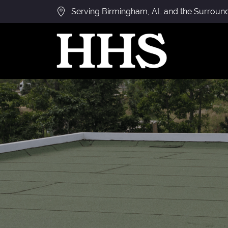
Serving Birmingham, AL and the Surroun