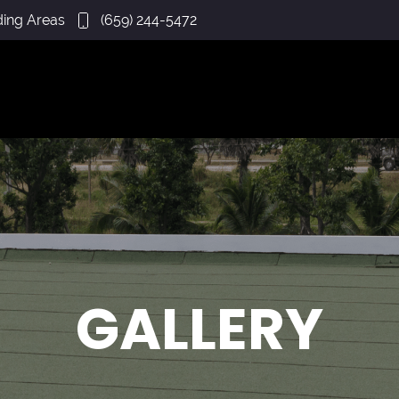
ding Areas
(659) 244-5472
GALLERY