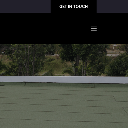
GET IN TOUCH