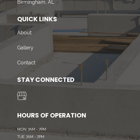
Birmingham, AL
QUICK LINKS
About
Gallery
Contact
STAY CONNECTED
HOURS OF OPERATION
MON: 7AM - 7PM
TUE: 7AM - 7PM