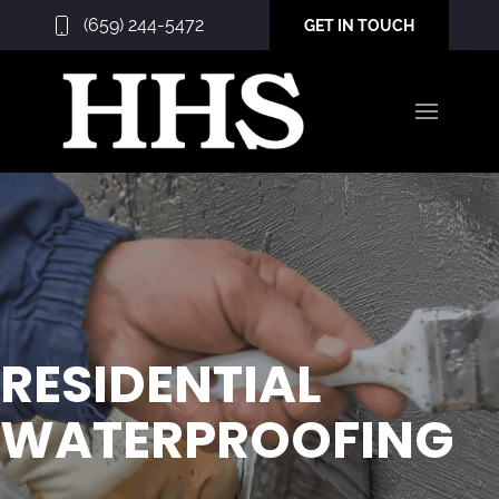
(659) 244-5472
GET IN TOUCH
RESIDENTIAL
WATERPROOFING