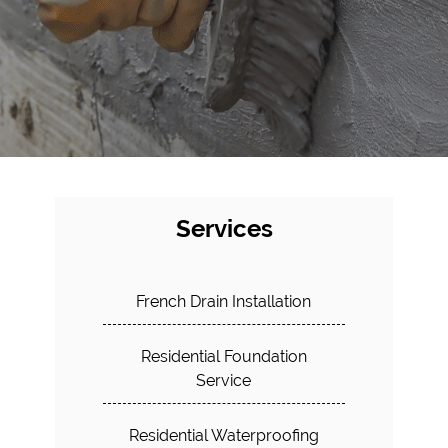
Services
French Drain Installation
Residential Foundation
Service
Residential Waterproofing