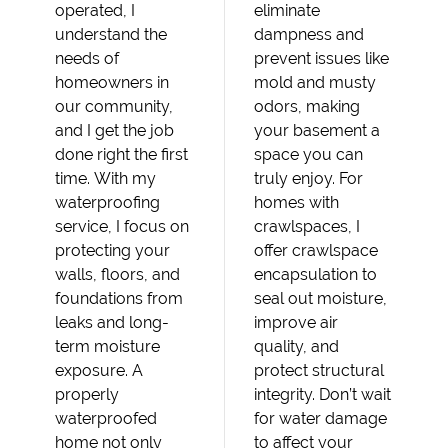
operated, I
eliminate
understand the
dampness and
needs of
prevent issues like
homeowners in
mold and musty
our community,
odors, making
and I get the job
your basement a
done right the first
space you can
time. With my
truly enjoy. For
waterproofing
homes with
service, I focus on
crawlspaces, I
protecting your
offer crawlspace
walls, floors, and
encapsulation to
foundations from
seal out moisture,
leaks and long-
improve air
term moisture
quality, and
exposure. A
protect structural
properly
integrity. Don’t wait
waterproofed
for water damage
home not only
to affect your