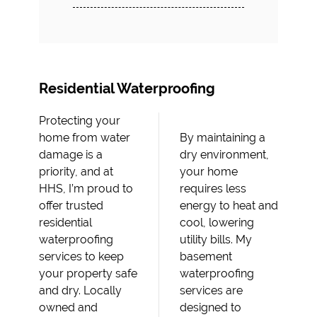
Residential Waterproofing
Protecting your
home from water
By maintaining a
damage is a
dry environment,
priority, and at
your home
HHS, I’m proud to
requires less
offer trusted
energy to heat and
residential
cool, lowering
waterproofing
utility bills. My
services to keep
basement
your property safe
waterproofing
and dry. Locally
services are
owned and
designed to