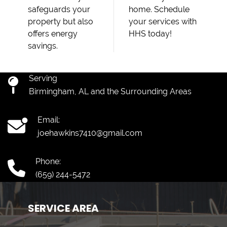
safeguards your
home. Schedule
property but also
your services with
offers energy
HHS today!
savings.
Serving
Birmingham, AL and the Surrounding Areas
Email:
joehawkins7410@gmail.com
Phone:
(659) 244-5472
SERVICE AREA